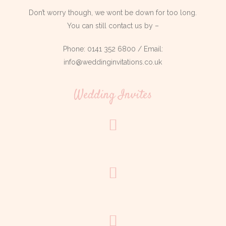
Don’t worry though, we wont be down for too long.
You can still contact us by –
Phone: 0141 352 6800 / Email:
info@weddinginvitations.co.uk
Wedding Invites