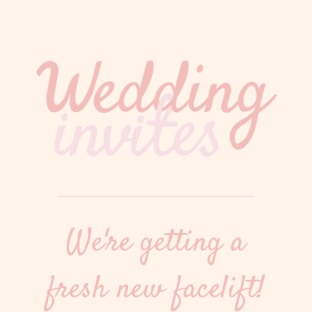
We're getting a
fresh new facelift!